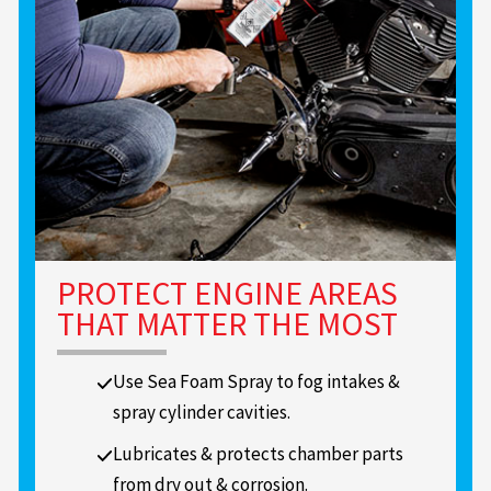
PROTECT ENGINE AREAS
THAT MATTER THE MOST
Use Sea Foam Spray to fog intakes &
spray cylinder cavities.
Lubricates & protects chamber parts
from dry out & corrosion.