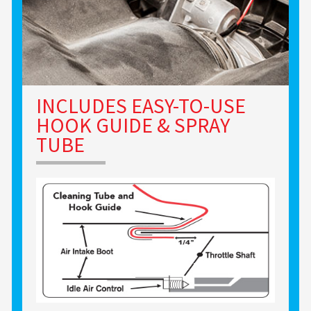
INCLUDES EASY-TO-USE
HOOK GUIDE & SPRAY
TUBE