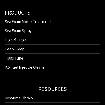
PRODUCTS
Sea Foam Motor Treatment
Sea Foam Spray
High Mileage
Deep Creep
Trans Tune
IC5 Fuel Injector Cleaner
RESOURCES
Resource Library