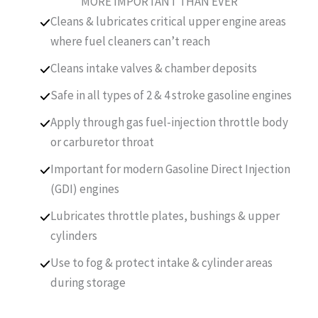
MORE IMPORTANT THAN EVER
Cleans & lubricates critical upper engine areas
where fuel cleaners can’t reach
Cleans intake valves & chamber deposits
Safe in all types of 2 & 4 stroke gasoline engines
Apply through gas fuel-injection throttle body
or carburetor throat
Important for modern Gasoline Direct Injection
(GDI) engines
Lubricates throttle plates, bushings & upper
cylinders
Use to fog & protect intake & cylinder areas
during storage