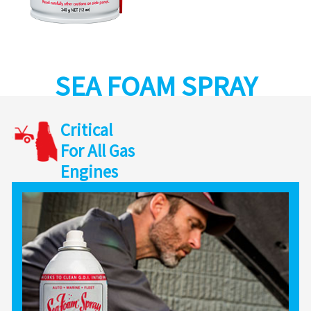
SEA FOAM SPRAY
Critical
For All Gas
Engines