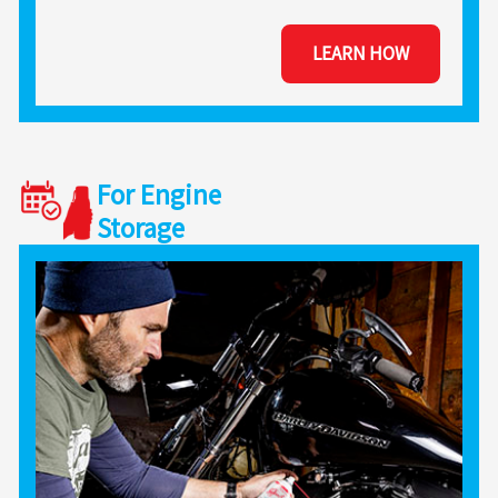
LEARN HOW
For Engine
Storage