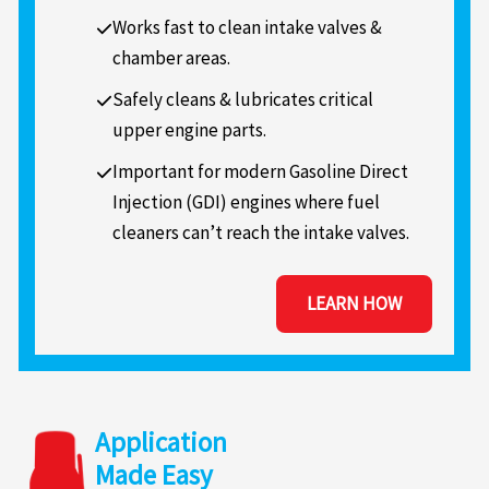
Works fast to clean intake valves &
chamber areas.
Safely cleans & lubricates critical
upper engine parts.
Important for modern Gasoline Direct
Injection (GDI) engines where fuel
cleaners can’t reach the intake valves.
LEARN HOW
Application
Made Easy