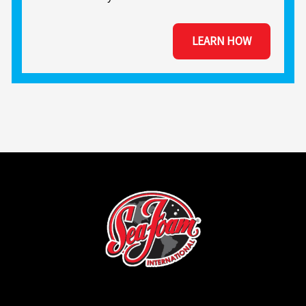
LEARN HOW