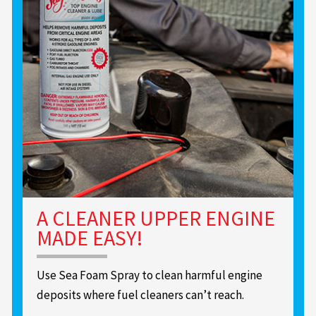
A CLEANER UPPER ENGINE
MADE EASY!
Use Sea Foam Spray to clean harmful engine
deposits where fuel cleaners can’t reach.