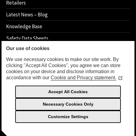
Retailers
Latest News – Blog
Knowledge Base
Safety Data Sheets
Our use of cookies
How 2 Instructions
We use necessary cookies to make our site work. By
clicking "Accept All Cookies", you agree we can store
cookies on your device and disclose information in
LEGAL
accordance with our
Cookie and Privacy statement.
(Opens
in
Privacy Policy
a
Accept All Cookies
new
Terms Of Use
window
Necessary Cookies Only
Customize Settings
© Copyright 2026 Sea Foam International, Inc. All Rights
English (UK)
Reserved