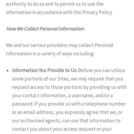
authority to do so and to permit us to use the
information in accordance with this Privacy Policy.
How We Collect Personal Information
We and our service providers may collect Personal
Information in a variety of ways including:
Information You Provide to Us:
Before you can utilize
some portions of our Sites, we may require that you
request access to those portions by providing us with
your contact information, a username, and/or a
password. If you provide us with a telephone number
or an email address, you expressly agree that we, or
our authorized agents, can use that information to
contact you about your access request or your