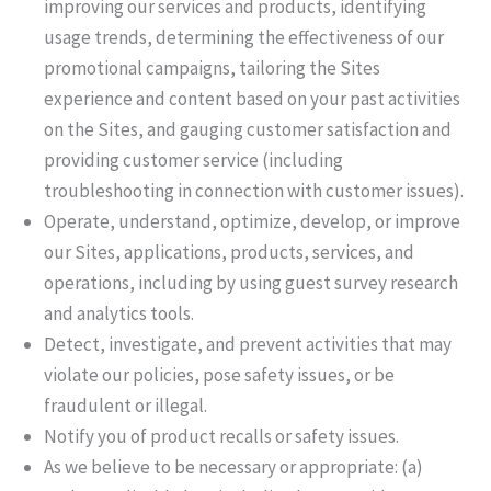
improving our services and products, identifying
usage trends, determining the effectiveness of our
promotional campaigns, tailoring the Sites
experience and content based on your past activities
on the Sites, and gauging customer satisfaction and
providing customer service (including
troubleshooting in connection with customer issues).
Operate, understand, optimize, develop, or improve
our Sites, applications, products, services, and
operations, including by using guest survey research
and analytics tools.
Detect, investigate, and prevent activities that may
violate our policies, pose safety issues, or be
fraudulent or illegal.
Notify you of product recalls or safety issues.
As we believe to be necessary or appropriate: (a)