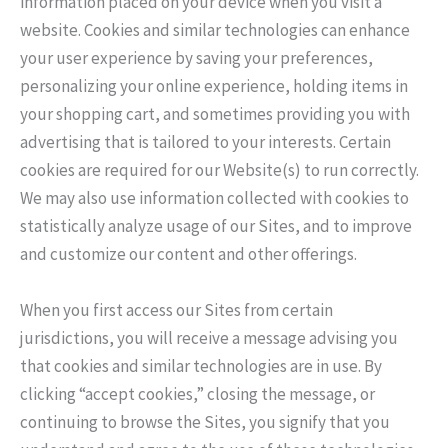
information placed on your device when you visit a
website. Cookies and similar technologies can enhance
your user experience by saving your preferences,
personalizing your online experience, holding items in
your shopping cart, and sometimes providing you with
advertising that is tailored to your interests. Certain
cookies are required for our Website(s) to run correctly.
We may also use information collected with cookies to
statistically analyze usage of our Sites, and to improve
and customize our content and other offerings.
When you first access our Sites from certain
jurisdictions, you will receive a message advising you
that cookies and similar technologies are in use. By
clicking “accept cookies,” closing the message, or
continuing to browse the Sites, you signify that you