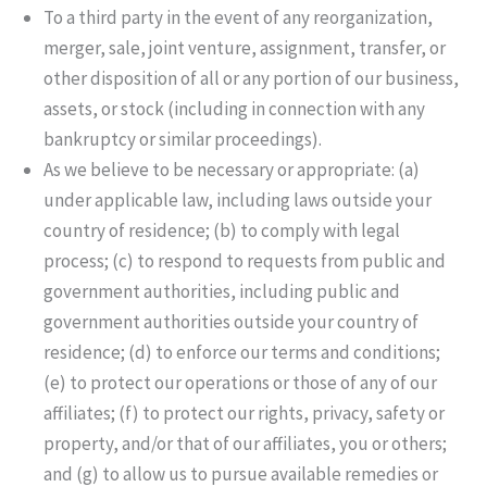
To a third party in the event of any reorganization,
merger, sale, joint venture, assignment, transfer, or
other disposition of all or any portion of our business,
assets, or stock (including in connection with any
bankruptcy or similar proceedings).
As we believe to be necessary or appropriate: (a)
under applicable law, including laws outside your
country of residence; (b) to comply with legal
process; (c) to respond to requests from public and
government authorities, including public and
government authorities outside your country of
residence; (d) to enforce our terms and conditions;
(e) to protect our operations or those of any of our
affiliates; (f) to protect our rights, privacy, safety or
property, and/or that of our affiliates, you or others;
and (g) to allow us to pursue available remedies or