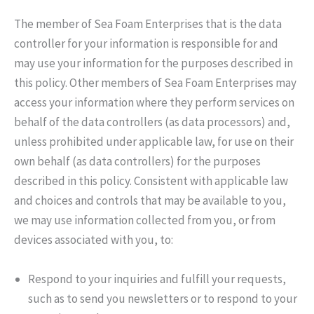
The member of Sea Foam Enterprises that is the data
controller for your information is responsible for and
may use your information for the purposes described in
this policy. Other members of Sea Foam Enterprises may
access your information where they perform services on
behalf of the data controllers (as data processors) and,
unless prohibited under applicable law, for use on their
own behalf (as data controllers) for the purposes
described in this policy. Consistent with applicable law
and choices and controls that may be available to you,
we may use information collected from you, or from
devices associated with you, to:
Respond to your inquiries and fulfill your requests,
such as to send you newsletters or to respond to your