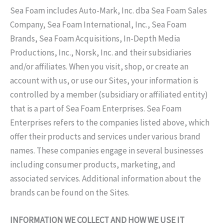
Sea Foam includes Auto-Mark, Inc. dba Sea Foam Sales
Company, Sea Foam International, Inc., Sea Foam
Brands, Sea Foam Acquisitions, In-Depth Media
Productions, Inc., Norsk, Inc. and their subsidiaries
and/or affiliates. When you visit, shop, or create an
account with us, or use our Sites, your information is
controlled by a member (subsidiary or affiliated entity)
that is a part of Sea Foam Enterprises. Sea Foam
Enterprises refers to the companies listed above, which
offer their products and services under various brand
names. These companies engage in several businesses
including consumer products, marketing, and
associated services. Additional information about the
brands can be found on the Sites.
INFORMATION WE COLLECT AND HOW WE USE IT