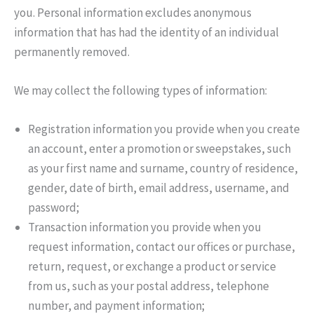
you. Personal information excludes anonymous
information that has had the identity of an individual
permanently removed.
We may collect the following types of information:
Registration information you provide when you create
an account, enter a promotion or sweepstakes, such
as your first name and surname, country of residence,
gender, date of birth, email address, username, and
password;
Transaction information you provide when you
request information, contact our offices or purchase,
return, request, or exchange a product or service
from us, such as your postal address, telephone
number, and payment information;