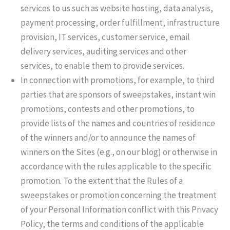
services to us such as website hosting, data analysis,
payment processing, order fulfillment, infrastructure
provision, IT services, customer service, email
delivery services, auditing services and other
services, to enable them to provide services.
In connection with promotions, for example, to third
parties that are sponsors of sweepstakes, instant win
promotions, contests and other promotions, to
provide lists of the names and countries of residence
of the winners and/or to announce the names of
winners on the Sites (e.g., on our blog) or otherwise in
accordance with the rules applicable to the specific
promotion. To the extent that the Rules of a
sweepstakes or promotion concerning the treatment
of your Personal Information conflict with this Privacy
Policy, the terms and conditions of the applicable