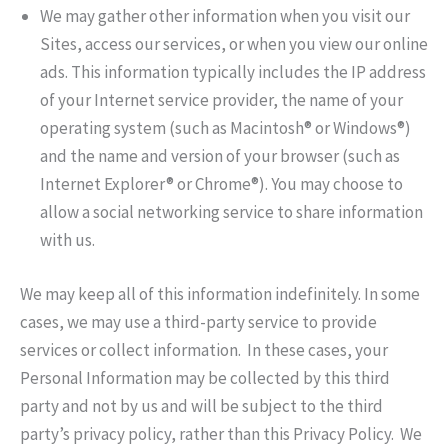
We may gather other information when you visit our
Sites, access our services, or when you view our online
ads. This information typically includes the IP address
of your Internet service provider, the name of your
operating system (such as Macintosh® or Windows®)
and the name and version of your browser (such as
Internet Explorer® or Chrome®). You may choose to
allow a social networking service to share information
with us.
We may keep all of this information indefinitely. In some
cases, we may use a third-party service to provide
services or collect information. In these cases, your
Personal Information may be collected by this third
party and not by us and will be subject to the third
party’s privacy policy, rather than this Privacy Policy. We