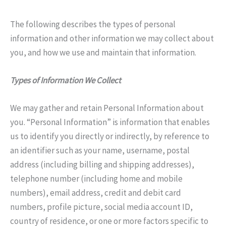
The following describes the types of personal
information and other information we may collect about
you, and how we use and maintain that information.
Types of Information We Collect
We may gather and retain Personal Information about
you. “Personal Information” is information that enables
us to identify you directly or indirectly, by reference to
an identifier such as your name, username, postal
address (including billing and shipping addresses),
telephone number (including home and mobile
numbers), email address, credit and debit card
numbers, profile picture, social media account ID,
country of residence, or one or more factors specific to