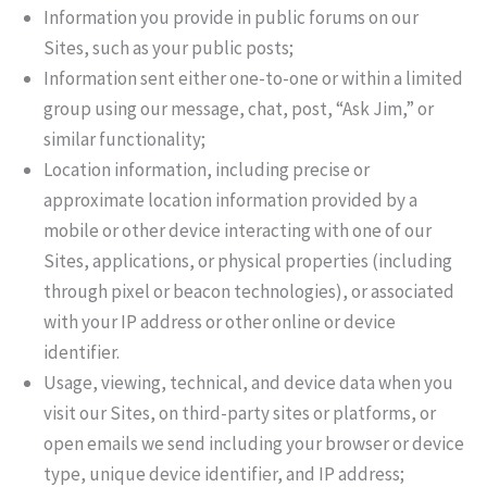
Information you provide in public forums on our
Sites, such as your public posts;
Information sent either one-to-one or within a limited
group using our message, chat, post, “Ask Jim,” or
similar functionality;
Location information, including precise or
approximate location information provided by a
mobile or other device interacting with one of our
Sites, applications, or physical properties (including
through pixel or beacon technologies), or associated
with your IP address or other online or device
identifier.
Usage, viewing, technical, and device data when you
visit our Sites, on third-party sites or platforms, or
open emails we send including your browser or device
type, unique device identifier, and IP address;