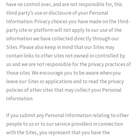
have no control over, and are not responsible for, this
third party’s use or disclosure of your Personal
Information. Privacy choices you have made on the third-
party site or platform will not apply to our use of the
information we have collected directly through our
Sites. Please also keep in mind that our Sites may
contain links to other sites not owned or controlled by
us and we are not responsible for the privacy practices of
those sites. We encourage you to be aware when you
leave our Sites or applications and to read the privacy
policies of other sites that may collect your Personal
Information.
If you submit any Personal Information relating to other
people to us or to our service providers in connection
with the Sites, you represent that you have the