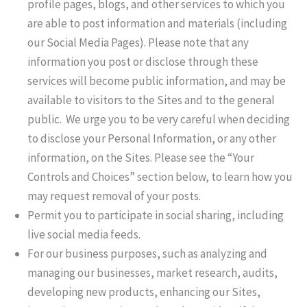
profile pages, blogs, and other services to which you
are able to post information and materials (including
our Social Media Pages). Please note that any
information you post or disclose through these
services will become public information, and may be
available to visitors to the Sites and to the general
public. We urge you to be very careful when deciding
to disclose your Personal Information, or any other
information, on the Sites. Please see the “Your
Controls and Choices” section below, to learn how you
may request removal of your posts.
Permit you to participate in social sharing, including
live social media feeds.
For our business purposes, such as analyzing and
managing our businesses, market research, audits,
developing new products, enhancing our Sites,