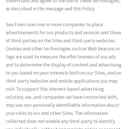
understand and agree to the use of these technologies,
as described in the message and this Policy.
Sea Foam uses one or more companies to place
advertisements for our products and services and those
of third parties on the Sites and third-party websites.
Cookies and other technologies such as Web beacons or
tags are used to measure the effectiveness of our ads
and to determine the display of content and advertising
to you based on your interests both on our Sites, and on
third-party websites and mobile applications you may
visit. To support this interest-based advertising
solution, we, and companies we have contracted with,
may use non-personally identifiable information about
your visits to our and other Sites. The information
collected does not enable any third-party to identify