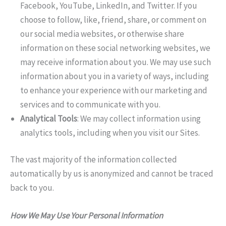
Facebook, YouTube, LinkedIn, and Twitter. If you
choose to follow, like, friend, share, or comment on
our social media websites, or otherwise share
information on these social networking websites, we
may receive information about you. We may use such
information about you in a variety of ways, including
to enhance your experience with our marketing and
services and to communicate with you.
Analytical Tools
: We may collect information using
analytics tools, including when you visit our Sites.
The vast majority of the information collected
automatically by us is anonymized and cannot be traced
back to you.
How We May Use Your Personal Information