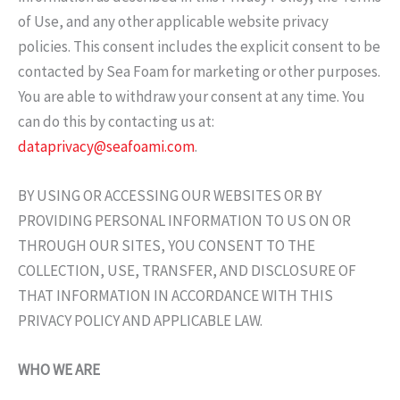
of Use, and any other applicable website privacy
policies. This consent includes the explicit consent to be
contacted by Sea Foam for marketing or other purposes.
You are able to withdraw your consent at any time. You
can do this by contacting us at:
dataprivacy@seafoami.com
.
BY USING OR ACCESSING OUR WEBSITES OR BY
PROVIDING PERSONAL INFORMATION TO US ON OR
THROUGH OUR SITES, YOU CONSENT TO THE
COLLECTION, USE, TRANSFER, AND DISCLOSURE OF
THAT INFORMATION IN ACCORDANCE WITH THIS
PRIVACY POLICY AND APPLICABLE LAW.
WHO WE ARE