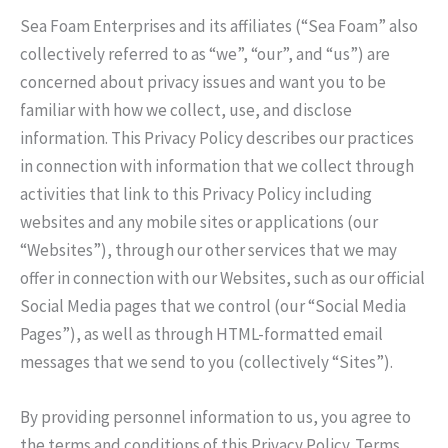
Sea Foam Enterprises and its affiliates (“Sea Foam” also
collectively referred to as “we”, “our”, and “us”) are
concerned about privacy issues and want you to be
familiar with how we collect, use, and disclose
information. This Privacy Policy describes our practices
in connection with information that we collect through
activities that link to this Privacy Policy including
websites and any mobile sites or applications (our
“Websites”), through our other services that we may
offer in connection with our Websites, such as our official
Social Media pages that we control (our “Social Media
Pages”), as well as through HTML-formatted email
messages that we send to you (collectively “Sites”).
By providing personnel information to us, you agree to
the terms and conditions of this Privacy Policy. Terms