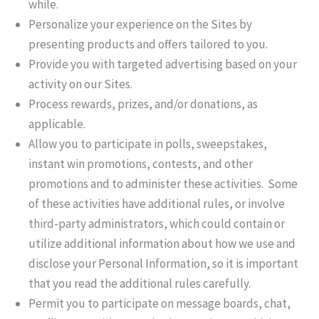
while.
Personalize your experience on the Sites by
presenting products and offers tailored to you.
Provide you with targeted advertising based on your
activity on our Sites.
Process rewards, prizes, and/or donations, as
applicable.
Allow you to participate in polls, sweepstakes,
instant win promotions, contests, and other
promotions and to administer these activities. Some
of these activities have additional rules, or involve
third-party administrators, which could contain or
utilize additional information about how we use and
disclose your Personal Information, so it is important
that you read the additional rules carefully.
Permit you to participate on message boards, chat,