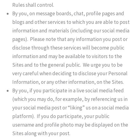
Rules shall control.
By you, on message boards, chat, profile pages and
blogs and other services to which you are able to post
information and materials (including our social media
pages). Please note that any information you post or
disclose through these services will become public
information and may be available to visitors to the
Sites and to the general public. We urge you to be
very careful when deciding to disclose your Personal
Information, or any other information, on the Sites.
By you, if you participate in a live social media feed
(which you may do, for example, by referencing us in
your social media post or “liking” us on a social media
platform). If you do participate, your public
username and profile photo may be displayed on the
Sites along with your post.