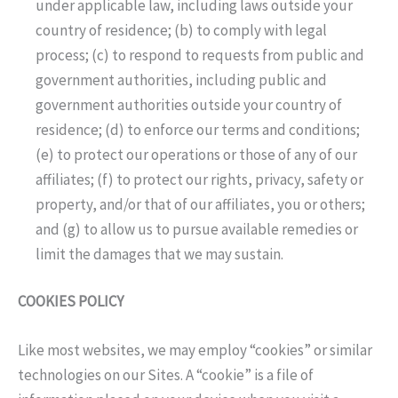
under applicable law, including laws outside your
country of residence; (b) to comply with legal
process; (c) to respond to requests from public and
government authorities, including public and
government authorities outside your country of
residence; (d) to enforce our terms and conditions;
(e) to protect our operations or those of any of our
affiliates; (f) to protect our rights, privacy, safety or
property, and/or that of our affiliates, you or others;
and (g) to allow us to pursue available remedies or
limit the damages that we may sustain.
COOKIES POLICY
Like most websites, we may employ “cookies” or similar
technologies on our Sites. A “cookie” is a file of