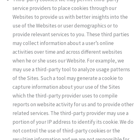
service providers to place cookies through our
Websites to provide us with better insights into the
use of the Websites or user demographics or to
provide relevant services to you. These third parties
may collect information about a user’s online
activities over time and across different websites
when he or she uses our Website. For example, we
may use a third-party tool to analyze usage patterns
of the Sites. Such a tool may generate a cookie to
capture information about your use of the Sites
which the third-party provider uses to compile
reports on website activity for us and to provide other
related services. The third-party provider may use a
portion of your IP address to identify its cookie. We do
not control the use of third-party cookies or the
resulting information and we are not responsible for