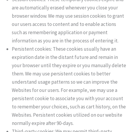
are automatically erased whenever you close your
browser window. We may use session cookies to grant
our users access to content and to enable actions
such as remembering application or payment
information as you are in the process of entering it.
Persistent cookies: These cookies usually have an
expiration date in the distant future and remain in
your browser until they expire or you manually delete
them. We may use persistent cookies to better
understand usage patterns so we can improve the
Websites for our users. For example, we may use a
persistent cookie to associate you with your account
to remember your choices, such as cart history, on the
Websites. Persistent cookies utilized on our website
normally expire after 90-days.
Third-party cookies: We may permit third-party