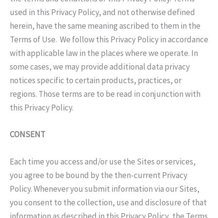
used in this Privacy Policy, and not otherwise defined
herein, have the same meaning ascribed to them in the
Terms of Use. We follow this Privacy Policy in accordance
with applicable law in the places where we operate. In
some cases, we may provide additional data privacy
notices specific to certain products, practices, or
regions. Those terms are to be read in conjunction with
this Privacy Policy.
CONSENT
Each time you access and/or use the Sites or services,
you agree to be bound by the then-current Privacy
Policy. Whenever you submit information via our Sites,
you consent to the collection, use and disclosure of that
information as described in this Privacy Policy, the Terms