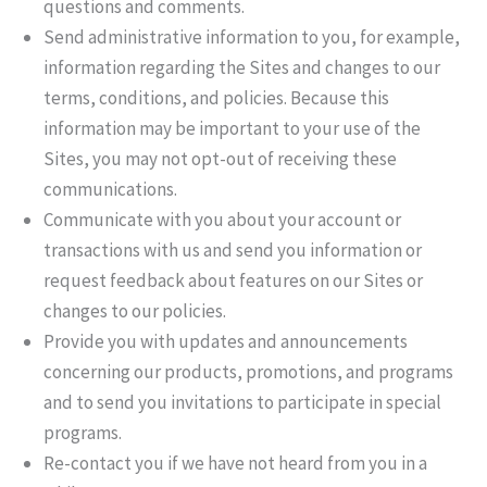
questions and comments.
Send administrative information to you, for example,
information regarding the Sites and changes to our
terms, conditions, and policies. Because this
information may be important to your use of the
Sites, you may not opt-out of receiving these
communications.
Communicate with you about your account or
transactions with us and send you information or
request feedback about features on our Sites or
changes to our policies.
Provide you with updates and announcements
concerning our products, promotions, and programs
and to send you invitations to participate in special
programs.
Re-contact you if we have not heard from you in a