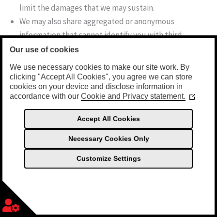
limit the damages that we may sustain.
We may also share aggregated or anonymous
information that cannot identify you with third
parties. For example, we may disclose the number of
Our use of cookies
visitors to our Sites or the number of people who
We use necessary cookies to make our site work. By
have downloaded a particular document.
clicking "Accept All Cookies", you agree we can store
cookies on your device and disclose information in
accordance with our
Cookie and Privacy statement.
(Opens
We will never sell your information to a third-party. We
in
will not share your Personal Information with a third
a
Accept All Cookies
new
party outside Sea Foam Enterprises except in limited
window
Necessary Cookies Only
circumstances, including:
Customize Settings
When you request or authorize release of your
Personal Information.
English (UK)
Necessary Cookies
Always Active
When you allow us to share your personal information
English (United States)
with another company, by electing to share your