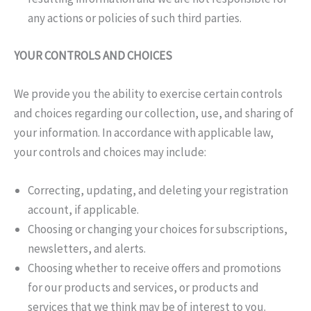
any actions or policies of such third parties.
YOUR CONTROLS AND CHOICES
We provide you the ability to exercise certain controls
and choices regarding our collection, use, and sharing of
your information. In accordance with applicable law,
your controls and choices may include:
Correcting, updating, and deleting your registration
account, if applicable.
Choosing or changing your choices for subscriptions,
newsletters, and alerts.
Choosing whether to receive offers and promotions
for our products and services, or products and
services that we think may be of interest to you.