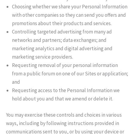
Choosing whether we share your Personal Information
with other companies so they can send you offers and
promotions about their products and services.
Controlling targeted advertising from many ad
networks and partners; data exchanges; and
marketing analytics and digital advertising and
marketing service providers.
Requesting removal of your personal information
from a public forum on one of our Sites or application;
and
Requesting access to the Personal Information we
hold about you and that we amend or delete it.
You may exercise these controls and choices in various
ways, including by following instructions provided in
communications sent to you, or by using your device or