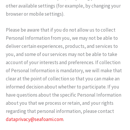
other available settings (for example, by changing your
browser or mobile settings).
Please be aware that if you do not allow us to collect
Personal Information from you, we may not be able to
deliver certain experiences, products, and services to
you, and some of our services may not be able to take
account of your interests and preferences. If collection
of Personal Information is mandatory, we will make that
clear at the point of collection so that you can make an
informed decision about whether to participate. If you
have questions about the specific Personal Information
about you that we process or retain, and your rights
regarding that personal information, please contact
dataprivacy@seafoami.com
.