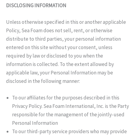
DISCLOSING INFORMATION
Unless otherwise specified in this or another applicable
Policy, Sea Foam does not sell, rent, or otherwise
distribute to third parties, your personal information
entered on this site without your consent, unless
required by law or disclosed to you when the
information is collected. To the extent allowed by
applicable law, your Personal Information may be
disclosed in the following manner:
To our affiliates for the purposes described in this
Privacy Policy. Sea Foam International, Inc. is the Party
responsible for the management of the jointly-used
Personal Information
To our third-party service providers who may provide