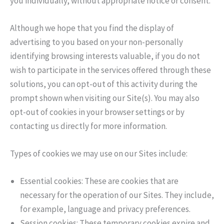
you individually, without appropriate notice or consent.
Although we hope that you find the display of
advertising to you based on your non-personally
identifying browsing interests valuable, if you do not
wish to participate in the services offered through these
solutions, you can opt-out of this activity during the
prompt shown when visiting our Site(s). You may also
opt-out of cookies in your browser settings or by
contacting us directly for more information.
Types of cookies we may use on our Sites include:
Essential cookies: These are cookies that are
necessary for the operation of our Sites. They include,
for example, language and privacy preferences.
Session cookies: These temporary cookies expire and