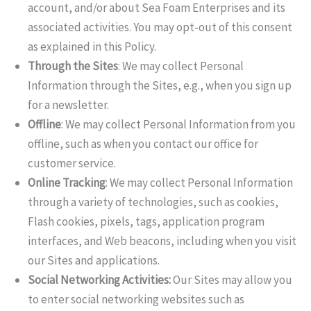
account, and/or about Sea Foam Enterprises and its
associated activities. You may opt-out of this consent
as explained in this Policy.
Through the Sites
: We may collect Personal
Information through the Sites, e.g., when you sign up
for a newsletter.
Offline
: We may collect Personal Information from you
offline, such as when you contact our office for
customer service.
Online Tracking
: We may collect Personal Information
through a variety of technologies, such as cookies,
Flash cookies, pixels, tags, application program
interfaces, and Web beacons, including when you visit
our Sites and applications.
Social Networking Activities:
Our Sites may allow you
to enter social networking websites such as