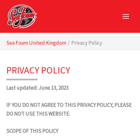
Skip
to
content
Sea Foam United Kingdom
Privacy Policy
PRIVACY POLICY
Last updated: June 13, 2023
IF YOU DO NOT AGREE TO THIS PRIVACY POLICY, PLEASE
DO NOT USE THIS WEBSITE.
SCOPE OF THIS POLICY