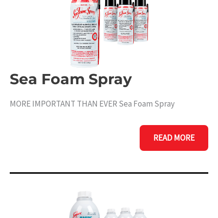
Sea Foam Spray
MORE IMPORTANT THAN EVER Sea Foam Spray
SEA
READ MORE
FOAM
SPRAY