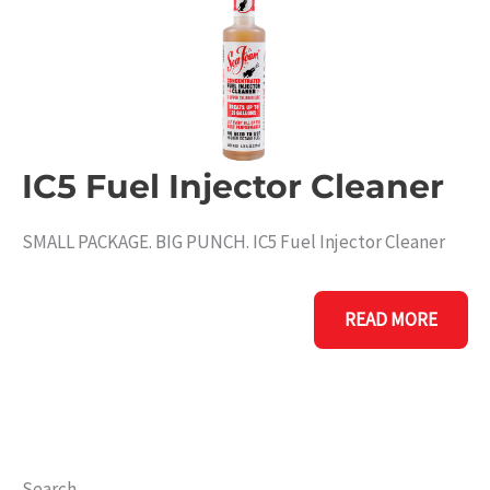
IC5 Fuel Injector Cleaner
SMALL PACKAGE. BIG PUNCH. IC5 Fuel Injector Cleaner
IC5
READ MORE
FUEL
INJECTOR
CLEANER
Search