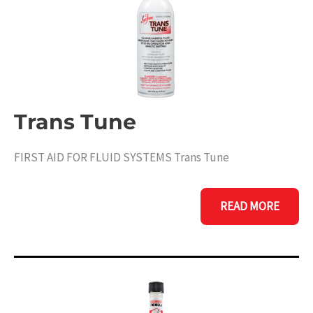
Trans Tune
FIRST AID FOR FLUID SYSTEMS Trans Tune
TRANS
READ MORE
TUNE