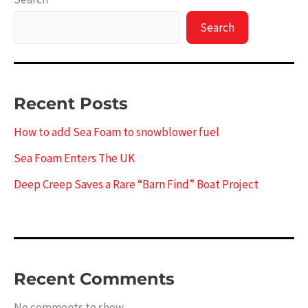
Search
Recent Posts
How to add Sea Foam to snowblower fuel
Sea Foam Enters The UK
Deep Creep Saves a Rare “Barn Find” Boat Project
Recent Comments
No comments to show.