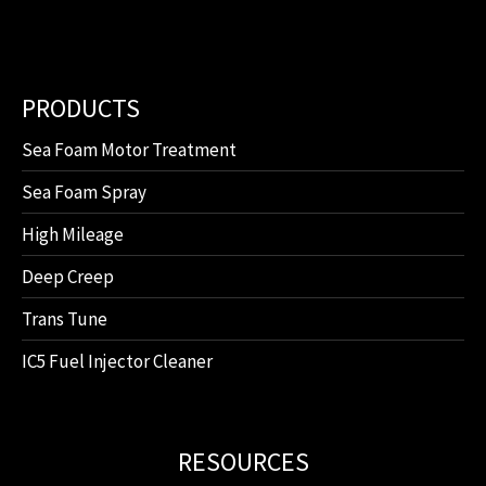
PRODUCTS
Sea Foam Motor Treatment
Sea Foam Spray
High Mileage
Deep Creep
Trans Tune
IC5 Fuel Injector Cleaner
RESOURCES