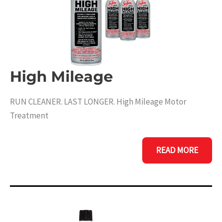
High Mileage
RUN CLEANER. LAST LONGER. High Mileage Motor
Treatment
HIGH
READ MORE
MILEAGE