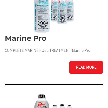
Marine Pro
COMPLETE MARINE FUEL TREATMENT Marine Pro
MARINE
READ MORE
PRO