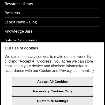
Resource Library
Retailers
Latest News – Blog
Knowledge Base
Safety Data Sheets
Our use of cookies
How 2 Instructions
We use necessary cookies to make our site work. By
clicking "Accept All Cookies", you agree we can store
cookies on your device and disclose information in
LEGAL
accordance with our
Cookie and Privacy statement.
(Opens
in
Privacy Policy
a
Accept All Cookies
new
Terms Of Use
window
Necessary Cookies Only
Customize Settings