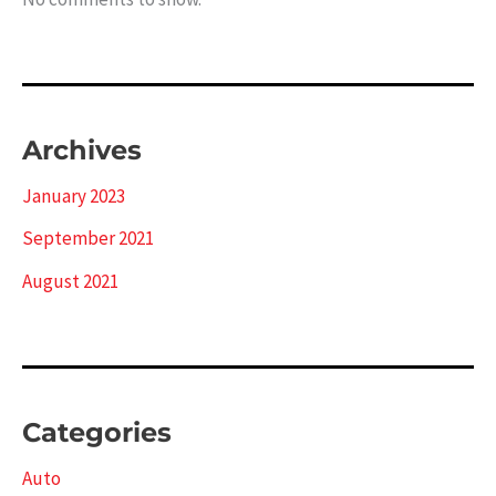
Archives
January 2023
September 2021
August 2021
Categories
Auto