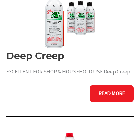
Deep Creep
EXCELLENT FOR SHOP & HOUSEHOLD USE Deep Creep
DEEP
READ MORE
CREEP