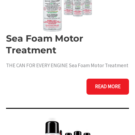
Sea Foam Motor
Treatment
THE CAN FOR EVERY ENGINE Sea Foam Motor Treatment
SEA
READ MORE
FOAM
MOTOR
TREATMENT