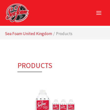
Skip
to
content
Sea Foam United Kingdom
Products
PRODUCTS