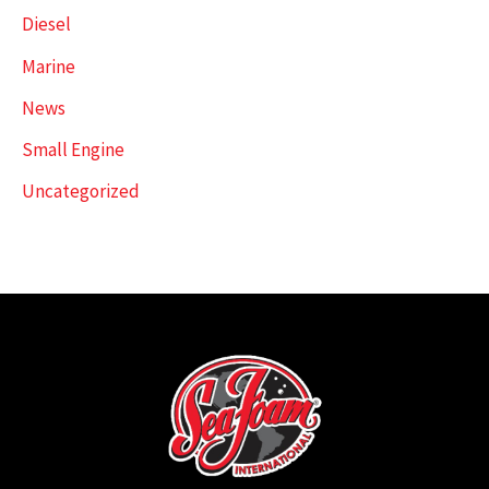
Diesel
Marine
News
Small Engine
Uncategorized