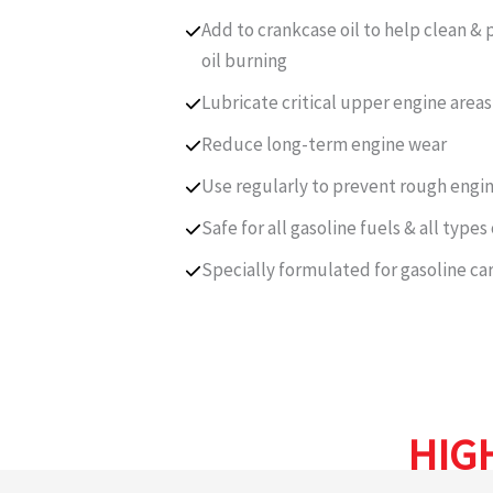
Add to crankcase oil to help clean 
oil burning
Lubricate critical upper engine areas
Reduce long-term engine wear
Use regularly to prevent rough eng
Safe for all gasoline fuels & all types
Specially formulated for gasoline ca
HIG