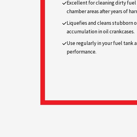
Excellent for cleaning dirty fuel
chamber areas after years of ha
Liquefies and cleans stubborn o
accumulation in oil crankcases.
Use regularly in your fuel tank 
performance.