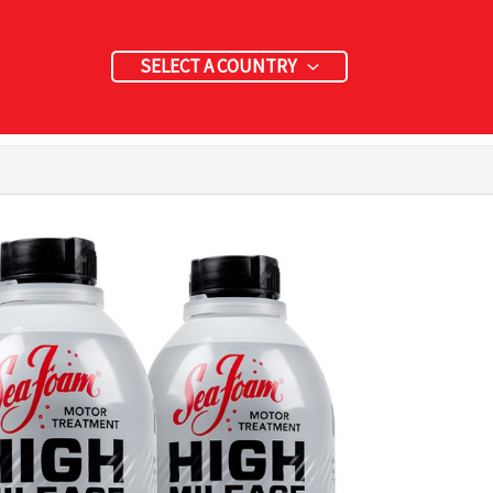
SELECT A COUNTRY