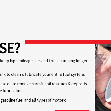
SE?
o keep high mileage cars and trucks running longer.
ank to clean & lubricate your entire fuel system.
ase oil to remove harmful oil residues & deposits
e lubrication.
 gasoline fuel and all types of motor oil.