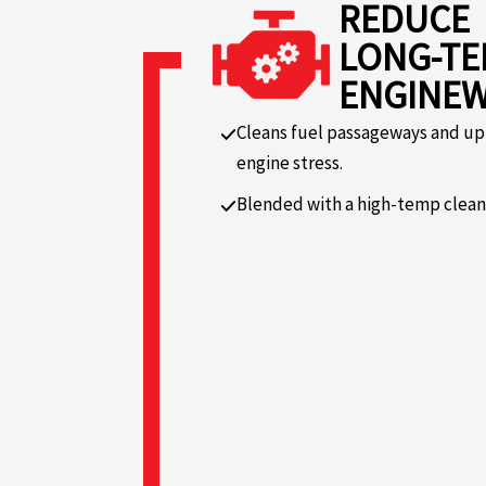
REDUCE
LONG-T
ENGINE
Cleans fuel passageways and up
engine stress.
Blended with a high-temp cleanin