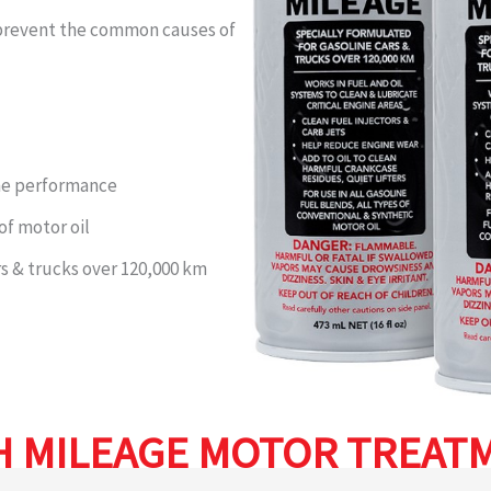
& prevent the common causes of
ine performance
 of motor oil
rs & trucks over 120,000 km
H MILEAGE MOTOR TREAT