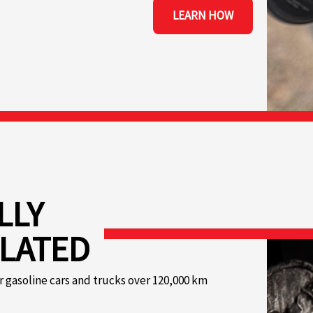
LEARN HOW
LLY
LATED
r gasoline cars and trucks over 120,000 km