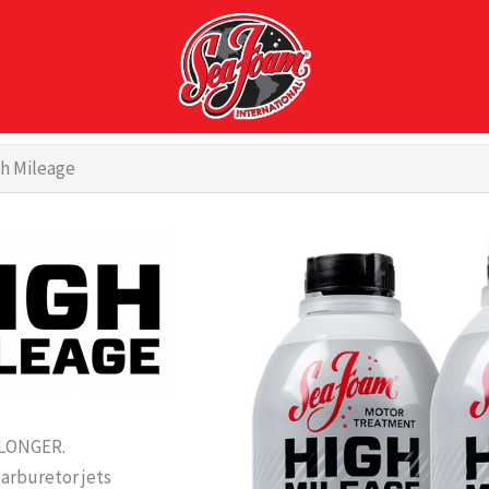
h Mileage
 LONGER.
carburetor jets