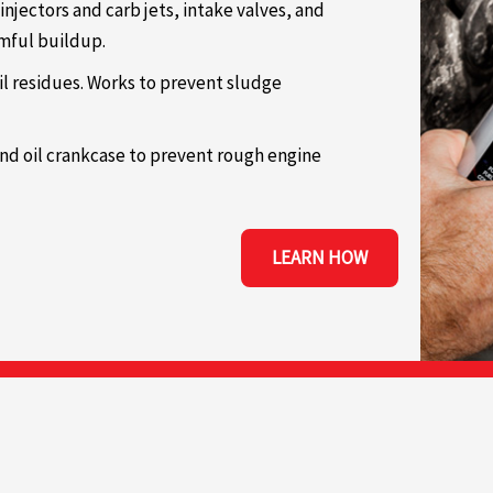
 injectors and carb jets, intake valves, and
rmful buildup.
il residues. Works to prevent sludge
and oil crankcase to prevent rough engine
LEARN HOW