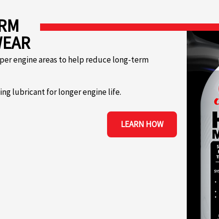
ERM
WEAR
per engine areas to help reduce long-term
g lubricant for longer engine life.
LEARN HOW