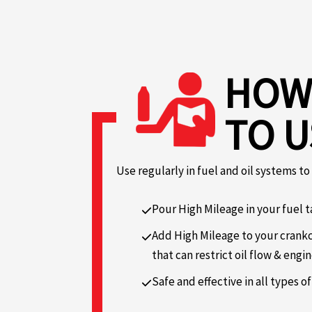
HOW
TO U
Use regularly in fuel and oil systems t
Pour High Mileage in your fuel t
Add High Mileage to your crankc
that can restrict oil flow & engin
Safe and effective in all types of