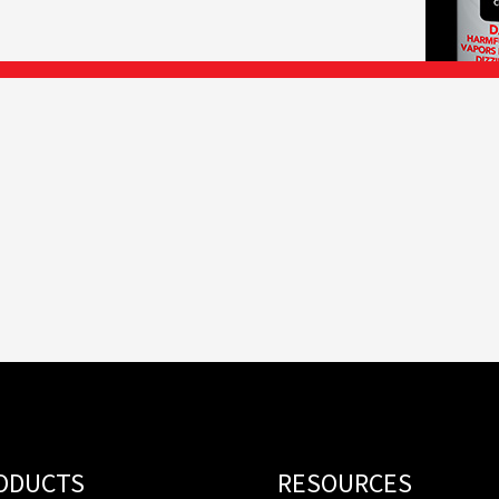
ODUCTS
RESOURCES