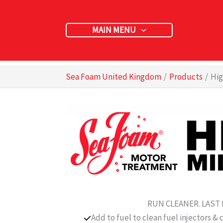
Skip
to
MAIN MENU
content
Sea Foam United Kingdom
Products
Hig
RUN CLEANER. LAST
Add to fuel to clean fuel injectors & 