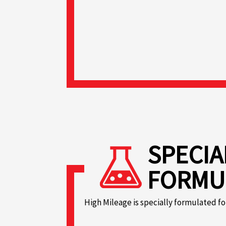
SPECIA
FORMU
High Mileage is specially formulated fo