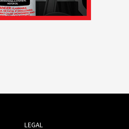
LEGAL