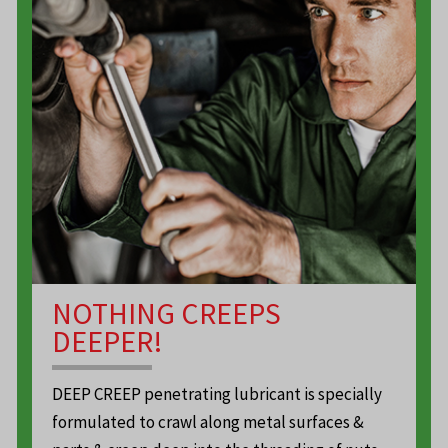
NOTHING CREEPS
DEEPER!
DEEP CREEP penetrating lubricant is specially
formulated to crawl along metal surfaces &