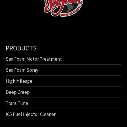
PRODUCTS
Sea Foam Motor Treatment
Sea Foam Spray
High Mileage
Deep Creep
Trans Tune
IC5 Fuel Injector Cleaner