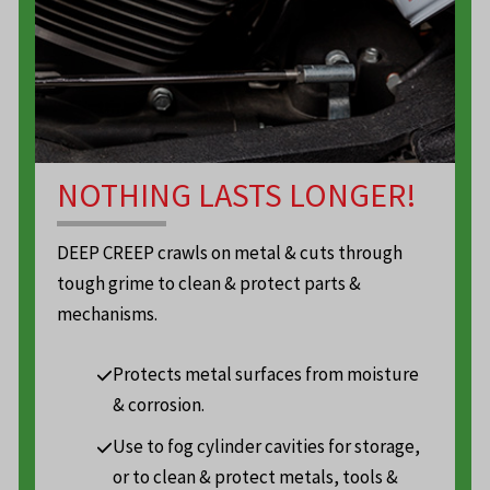
NOTHING LASTS LONGER!
DEEP CREEP crawls on metal & cuts through
tough grime to clean & protect parts &
mechanisms.
Protects metal surfaces from moisture
& corrosion.
Use to fog cylinder cavities for storage,
or to clean & protect metals, tools &