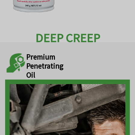
DEEP CREEP
Premium
Penetrating
Oil