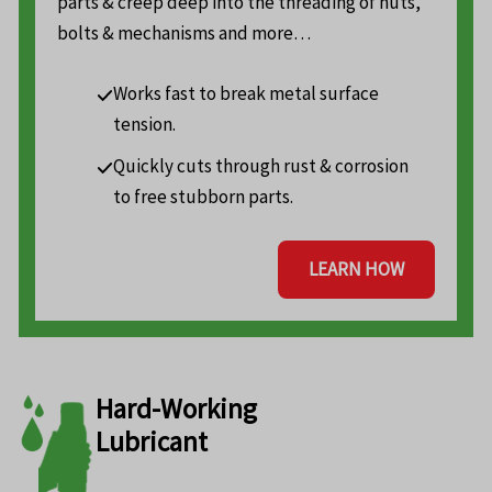
parts & creep deep into the threading of nuts,
bolts & mechanisms and more…
Works fast to break metal surface
tension.
Quickly cuts through rust & corrosion
to free stubborn parts.
LEARN HOW
Hard-Working
Lubricant