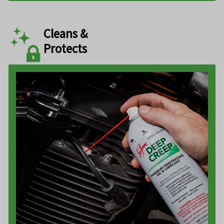
Cleans &
Protects