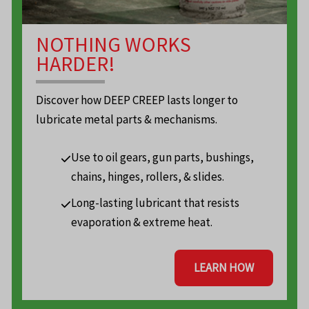
NOTHING WORKS
HARDER!
Discover how DEEP CREEP lasts longer to
lubricate metal parts & mechanisms.
Use to oil gears, gun parts, bushings,
chains, hinges, rollers, & slides.
Long-lasting lubricant that resists
evaporation & extreme heat.
LEARN HOW