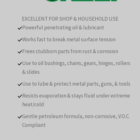
EXCELLENT FOR SHOP & HOUSEHOLD USE
Powerful penetrating oil & lubricant
Works fast to break metal surface tension
Frees stubborn parts from rust & corrosion
Use to oil bushings, chains, gears, hinges, rollers
& slides
Use to lube & protect metal parts, guns, & tools
Resists evaporation & stays fluid under extreme
heat/cold
Gentle petroleum formula, non-corrosive, V.O.C.
Compliant