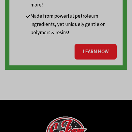
more!
Made from powerful petroleum
ingredients, yet uniquely gentle on
polymers & resins!
LEARN HOW